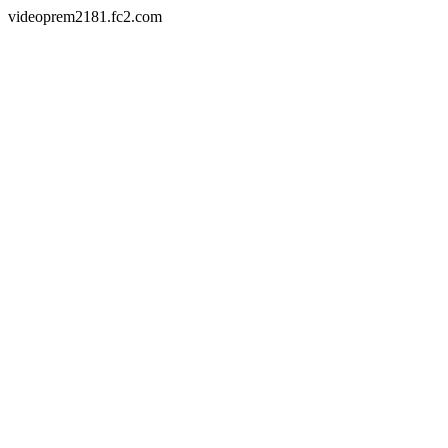
videoprem2181.fc2.com